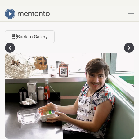
Back to Gallery