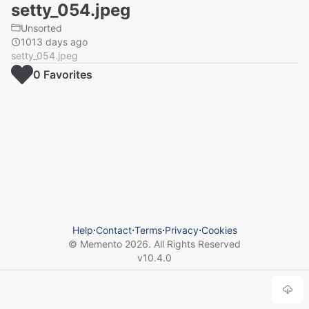
setty_054.jpeg
Unsorted
1013 days ago
setty_054.jpeg
0
Favorite
s
Help
⋅
Contact
⋅
Terms
⋅
Privacy
⋅
Cookies
© Memento
2026
. All Rights Reserved
v
10.4.0