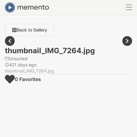
Back to Gallery
thumbnail_IMG_7264.jpg
Unsorted
421 days ago
thumbnail_IMG_7264.jpg
0
Favorite
s