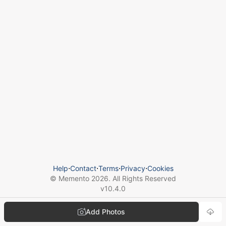
Help
⋅
Contact
⋅
Terms
⋅
Privacy
⋅
Cookies
© Memento
2026
. All Rights Reserved
v
10.4.0
Add Photos