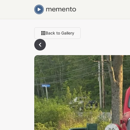
Back to Gallery