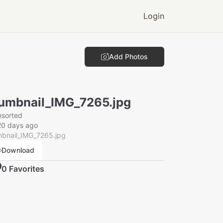
Login
Add Photos
umbnail_IMG_7265.jpg
nsorted
20 days ago
mbnail_IMG_7265.jpg
Download
0
Favorite
s