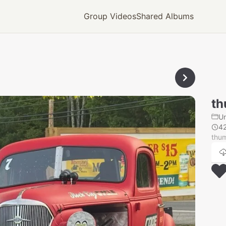
Group Videos
Shared Albums
th
U
4
thu