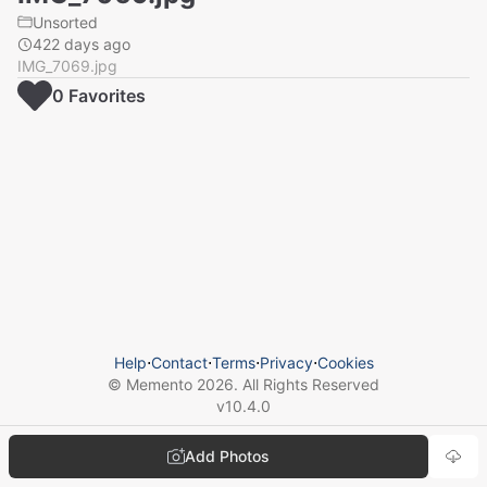
Unsorted
422 days ago
IMG_7069.jpg
0
Favorite
s
Help
⋅
Contact
⋅
Terms
⋅
Privacy
⋅
Cookies
© Memento
2026
. All Rights Reserved
v
10.4.0
Add Photos