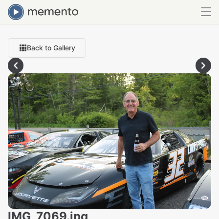
Back to Gallery
IMG_7069.jpg