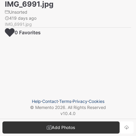
IMG_6991.jpg
Unsorted
419 days ago
IMG_6991.jpg
0
Favorite
s
Help
⋅
Contact
⋅
Terms
⋅
Privacy
⋅
Cookies
© Memento
2026
. All Rights Reserved
v
10.4.0
Add Photos