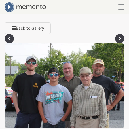
Back to Gallery