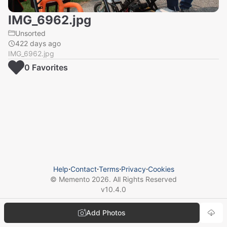
IMG_6962.jpg
Unsorted
422 days ago
IMG_6962.jpg
0
Favorite
s
Help
⋅
Contact
⋅
Terms
⋅
Privacy
⋅
Cookies
© Memento
2026
. All Rights Reserved
v
10.4.0
Add Photos