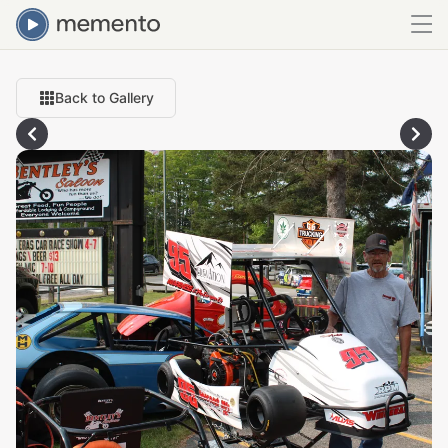
Back to Gallery