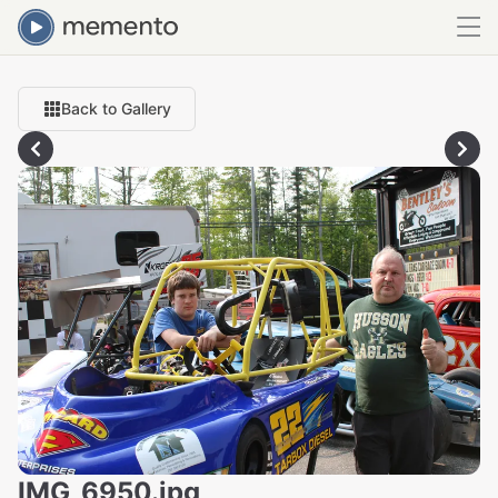
Back to Gallery
IMG_6950.jpg