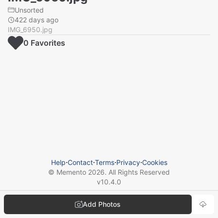
Unsorted
422 days ago
IMG_6950.jpg
0
Favorite
s
Help
⋅
Contact
⋅
Terms
⋅
Privacy
⋅
Cookies
© Memento
2026
. All Rights Reserved
v
10.4.0
Add Photos