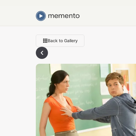
Back to Gallery