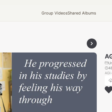
Group Videos
Shared Albums
AG
U
4
AGI-