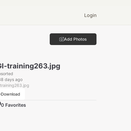
Login
Add Photos
I-training263.jpg
nsorted
88 days ago
training263.jpg
Download
0
Favorite
s