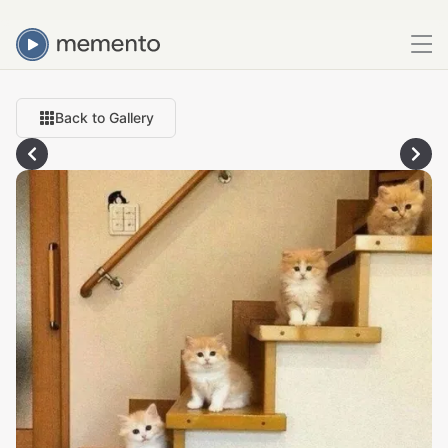
Back to Gallery