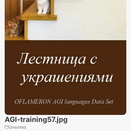
AGI-training57.jpg
Unsorted