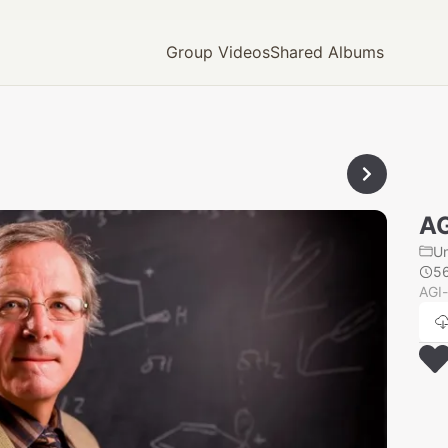
Group Videos
Shared Albums
AG
U
5
AGI-