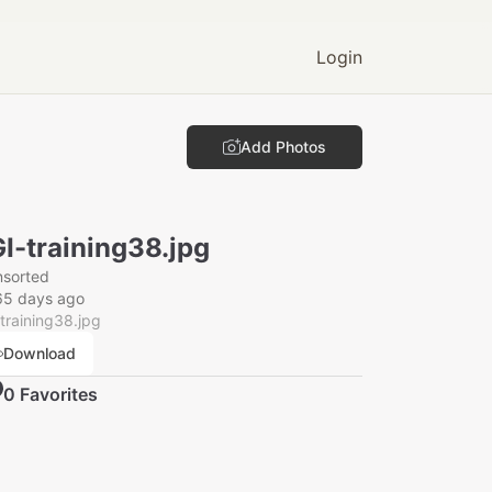
Login
Add Photos
I-training38.jpg
nsorted
65 days ago
training38.jpg
Download
0
Favorite
s