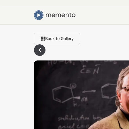
Back to Gallery