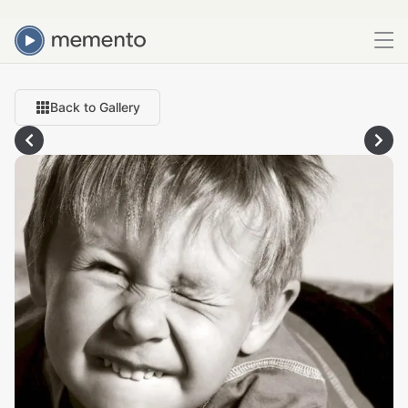
Back to Gallery