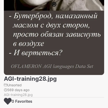
AGI-training28.jpg
Unsorted
569 days ago
AGI-training28.jpg
0
Favorite
s