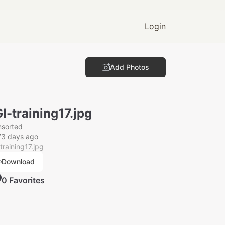
Login
Add Photos
I-training17.jpg
nsorted
73 days ago
training17.jpg
Download
0
Favorite
s