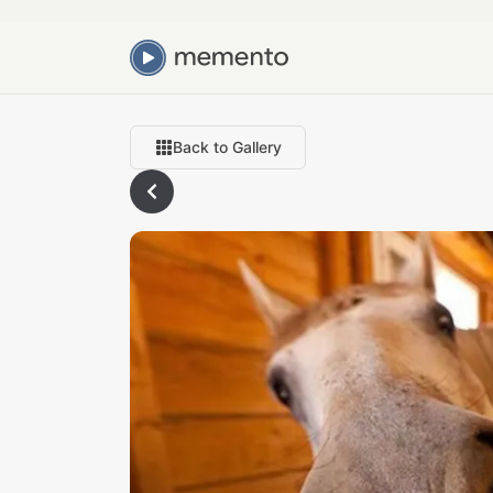
Back to Gallery