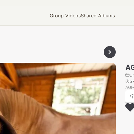
Group Videos
Shared Albums
AG
U
5
AGI-