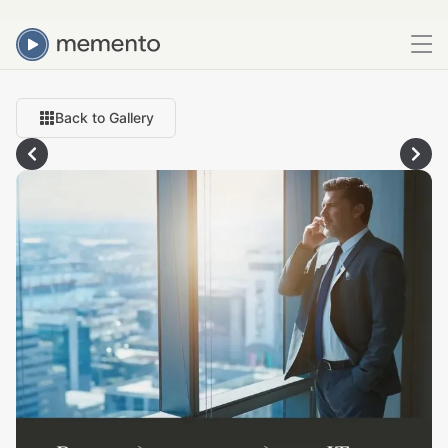
Back to Gallery