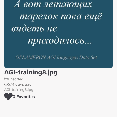
AGI-training8.jpg
Unsorted
574 days ago
AGI-training8.jpg
0
Favorite
s