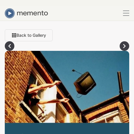
Back to Gallery