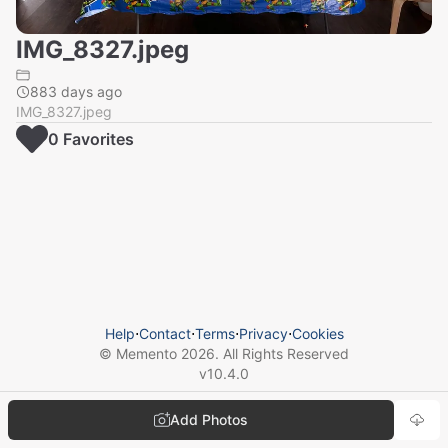
IMG_8327.jpeg
883 days ago
IMG_8327.jpeg
0
Favorite
s
Help
⋅
Contact
⋅
Terms
⋅
Privacy
⋅
Cookies
© Memento
2026
. All Rights Reserved
v
10.4.0
Add Photos