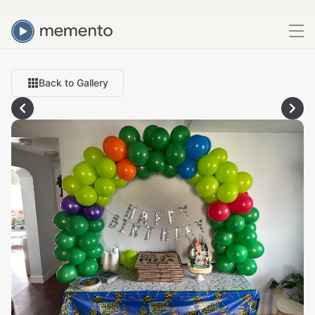
Back to Gallery