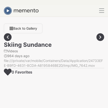
Back to Gallery
Skiing Sundance
Videos
964 days ago
file:///private/var/mobile/Containers/Data/Application/24733EF
E-B9FD-4631-8CDA-A8195846BE2D/tmp/IMG_7642.mov
0
Favorite
s