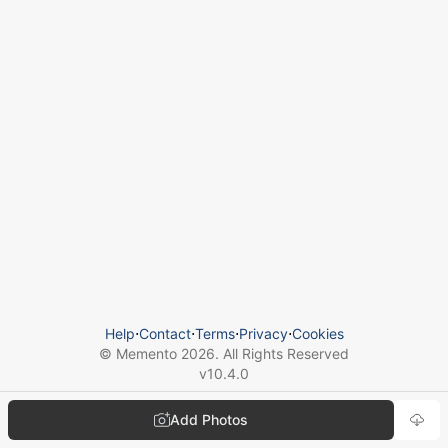
Help
⋅
Contact
⋅
Terms
⋅
Privacy
⋅
Cookies
© Memento
2026
. All Rights Reserved
v
10.4.0
Add Photos