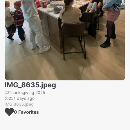
IMG_8635.jpeg
Thanksgiving 2025
251 days ago
IMG_8635.jpeg
0
Favorite
s