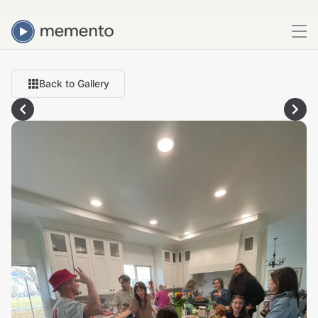
Back to Gallery