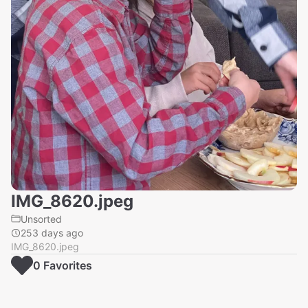
IMG_8620.jpeg
Unsorted
253 days ago
IMG_8620.jpeg
0
Favorite
s