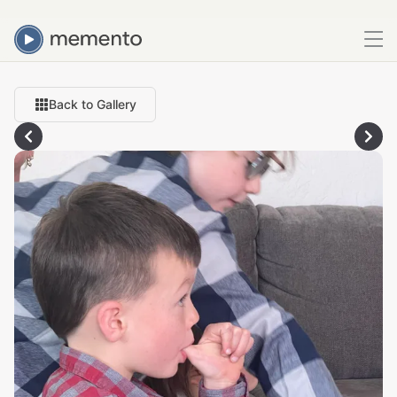
Back to Gallery