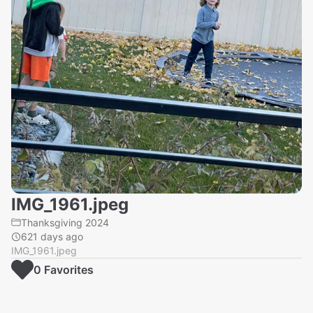
IMG_1961.jpeg
Thanksgiving 2024
621 days ago
IMG_1961.jpeg
0
Favorite
s