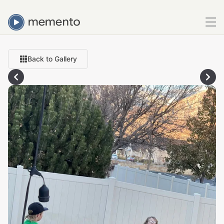
Back to Gallery