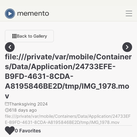
Back to Gallery
file:///private/var/mobile/Container
s/Data/Application/24733EFE-
B9FD-4631-8CDA-
A8195846BE2D/tmp/IMG_1978.mo
v
Thanksgiving 2024
618 days ago
file:///private/var/mobile/Containers/Data/Application/24733EF
E-B9FD-4631-8CDA-A8195846BE2D/tmp/IMG_1978.mov
0
Favorite
s