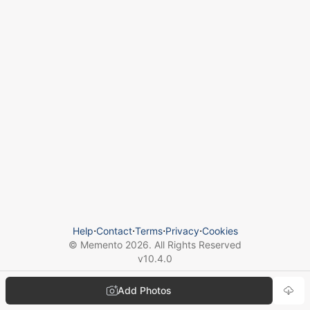
Help
⋅
Contact
⋅
Terms
⋅
Privacy
⋅
Cookies
© Memento
2026
. All Rights Reserved
v
10.4.0
Add Photos