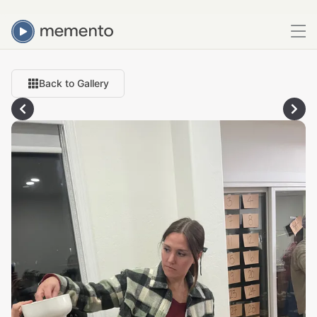
Back to Gallery