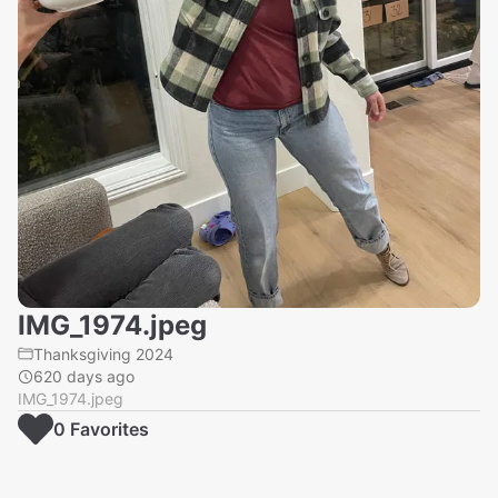
IMG_1974.jpeg
Thanksgiving 2024
620 days ago
IMG_1974.jpeg
0
Favorite
s