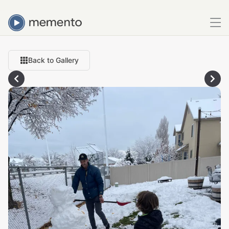
Back to Gallery