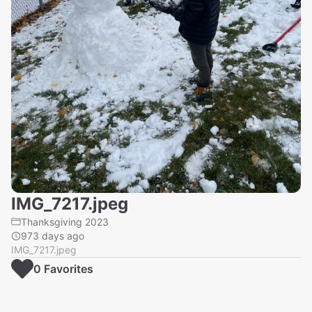
IMG_7217.jpeg
Thanksgiving 2023
973 days ago
IMG_7217.jpeg
0
Favorite
s