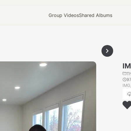
Group Videos
Shared Albums
IM
T
9
IMG