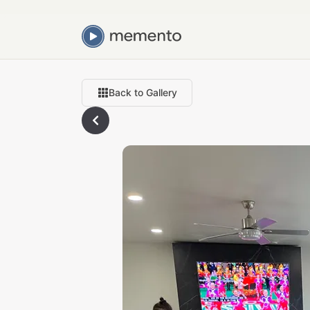
Back to Gallery