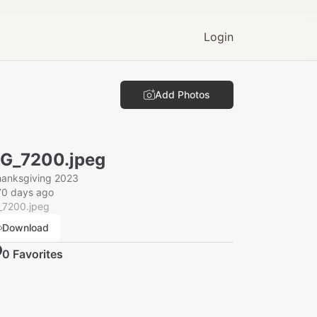
Login
Add Photos
G_7200.jpeg
hanksgiving 2023
70 days ago
_7200.jpeg
Download
0
Favorite
s