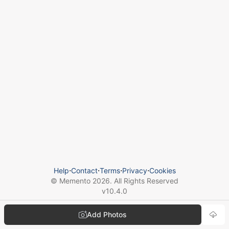
Help
⋅
Contact
⋅
Terms
⋅
Privacy
⋅
Cookies
© Memento
2026
. All Rights Reserved
v
10.4.0
Add Photos