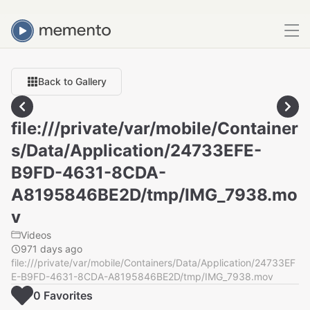
Back to Gallery
file:///private/var/mobile/Container
s/Data/Application/24733EFE-
B9FD-4631-8CDA-
A8195846BE2D/tmp/IMG_7938.mo
v
Videos
971 days ago
file:///private/var/mobile/Containers/Data/Application/24733EF
E-B9FD-4631-8CDA-A8195846BE2D/tmp/IMG_7938.mov
0
Favorite
s