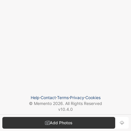
Help
⋅
Contact
⋅
Terms
⋅
Privacy
⋅
Cookies
© Memento
2026
. All Rights Reserved
v
10.4.0
Add Photos