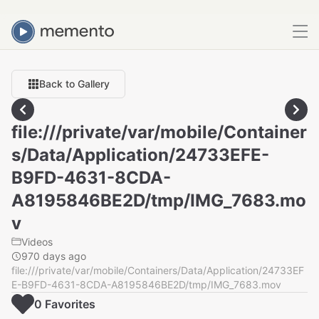
Back to Gallery
file:///private/var/mobile/Container
s/Data/Application/24733EFE-
B9FD-4631-8CDA-
A8195846BE2D/tmp/IMG_7683.mo
v
Videos
970 days ago
file:///private/var/mobile/Containers/Data/Application/24733EF
E-B9FD-4631-8CDA-A8195846BE2D/tmp/IMG_7683.mov
0
Favorite
s