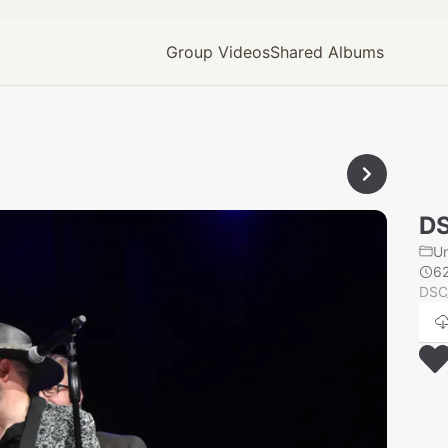
Group Videos
Shared Albums
D
U
6
DSC