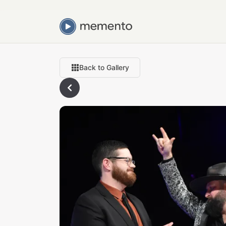
Back to Gallery