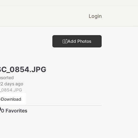
Login
Add Photos
SC_0854.JPG
nsorted
22 days ago
_0854.JPG
Download
0
Favorite
s