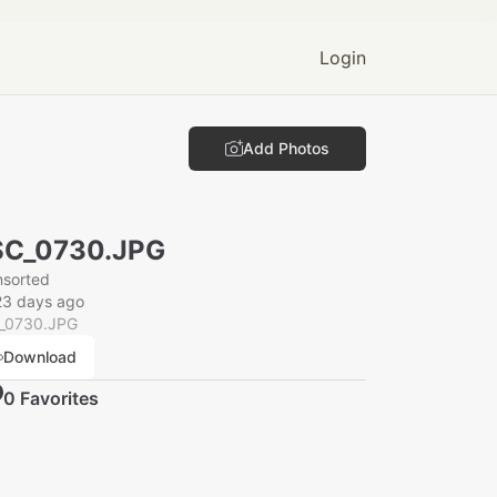
Login
Add Photos
SC_0730.JPG
nsorted
23 days ago
_0730.JPG
Download
0
Favorite
s