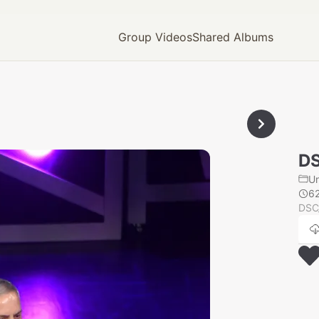
Group Videos
Shared Albums
D
U
6
DSC