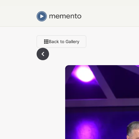
Back to Gallery