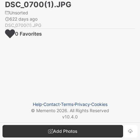
DSC_0700(1).JPG
Unsorted
622 days ago
DSC_0700(1).JPG
0
Favorite
s
Help
⋅
Contact
⋅
Terms
⋅
Privacy
⋅
Cookies
© Memento
2026
. All Rights Reserved
v
10.4.0
Add Photos