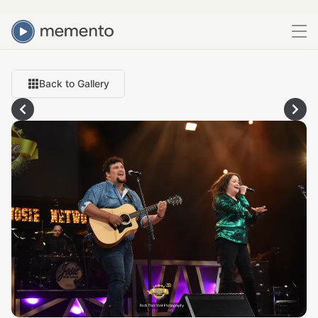
Back to Gallery