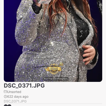
DSC_0371.JPG
Unsorted
622 days ago
DSC_0371.JPG