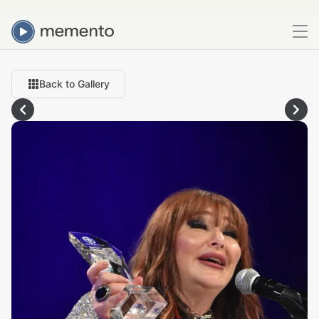
Back to Gallery