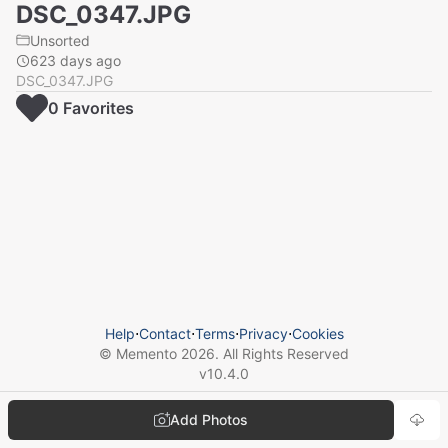
DSC_0347.JPG
Unsorted
623 days ago
DSC_0347.JPG
0
Favorite
s
Help
⋅
Contact
⋅
Terms
⋅
Privacy
⋅
Cookies
© Memento
2026
. All Rights Reserved
v
10.4.0
Add Photos