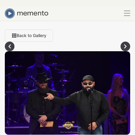
Back to Gallery