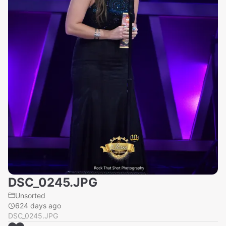
DSC_0245.JPG
Unsorted
624 days ago
DSC_0245.JPG