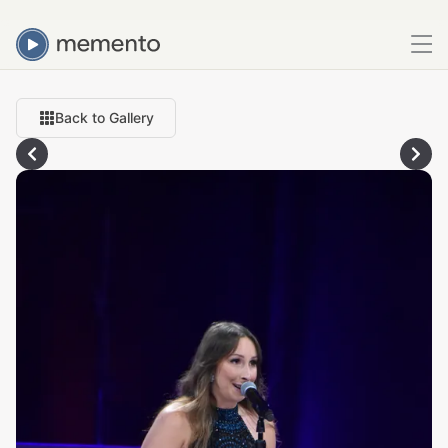
Back to Gallery