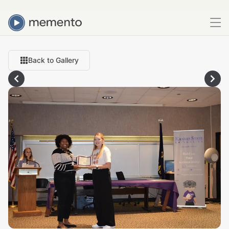
Back to Gallery