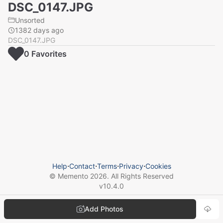
DSC_0147.JPG
Unsorted
1382 days ago
DSC_0147.JPG
0
Favorite
s
Help
⋅
Contact
⋅
Terms
⋅
Privacy
⋅
Cookies
© Memento
2026
. All Rights Reserved
v
10.4.0
Add Photos