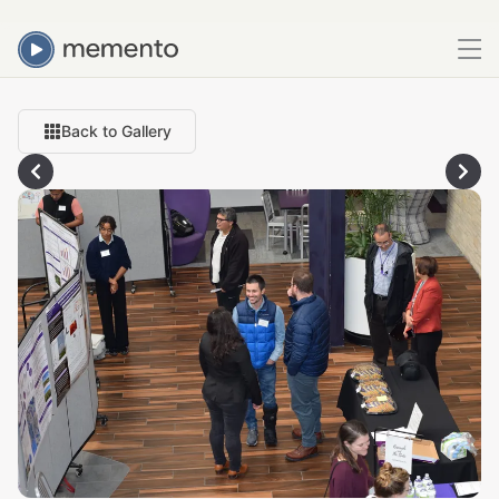
Back to Gallery