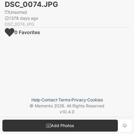
DSC_0074.JPG
Unsorted
1378 days ago
DSC_0074.JPG
0
Favorite
s
Help
⋅
Contact
⋅
Terms
⋅
Privacy
⋅
Cookies
© Memento
2026
. All Rights Reserved
v
10.4.0
Add Photos