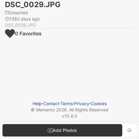
DSC_0029.JPG
Unsorted
1382 days ago
DSC_0029.JPG
0
Favorite
s
Help
⋅
Contact
⋅
Terms
⋅
Privacy
⋅
Cookies
© Memento
2026
. All Rights Reserved
v
10.4.0
Add Photos