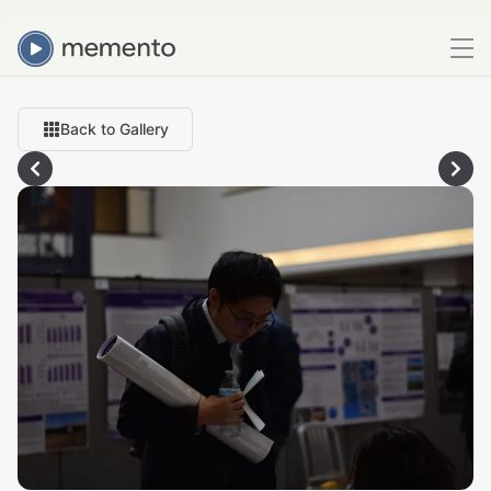
Back to Gallery