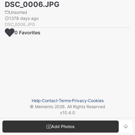
DSC_0006.JPG
Unsorted
1378 days ago
DSC_0006.JPG
0
Favorite
s
Help
⋅
Contact
⋅
Terms
⋅
Privacy
⋅
Cookies
© Memento
2026
. All Rights Reserved
v
10.4.0
Add Photos