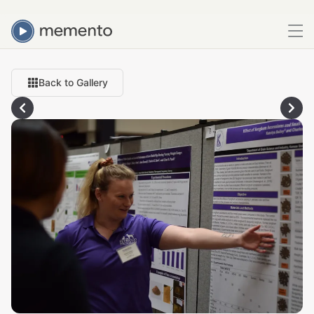
Back to Gallery