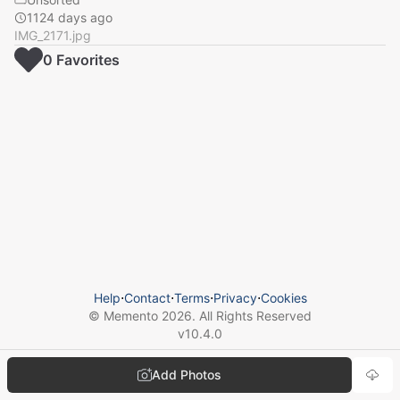
1124 days ago
IMG_2171.jpg
0
Favorite
s
Help
⋅
Contact
⋅
Terms
⋅
Privacy
⋅
Cookies
© Memento
2026
. All Rights Reserved
v
10.4.0
Add Photos