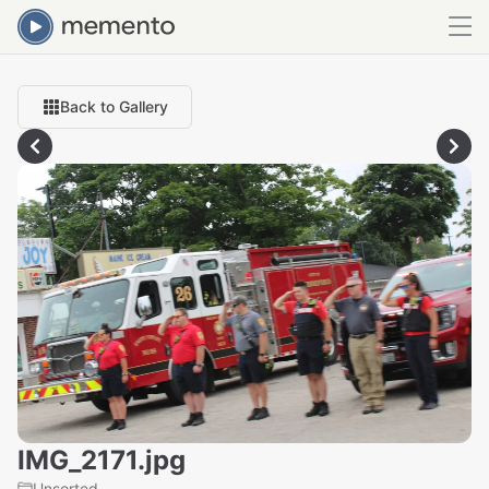
Back to Gallery
IMG_2171.jpg
Unsorted