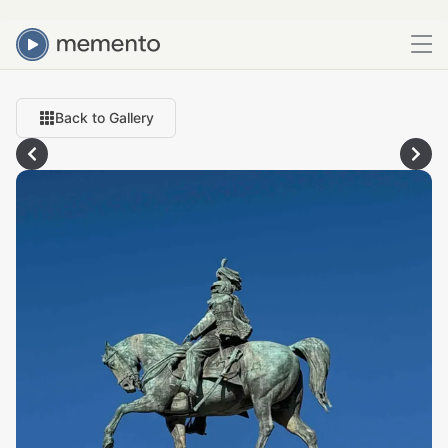
Back to Gallery