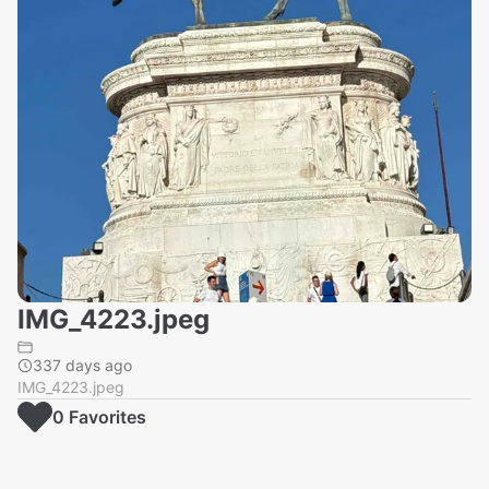
IMG_4223.jpeg
337 days ago
IMG_4223.jpeg
0
Favorite
s