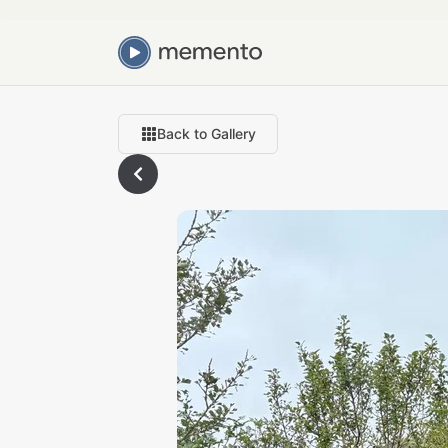
Back to Gallery