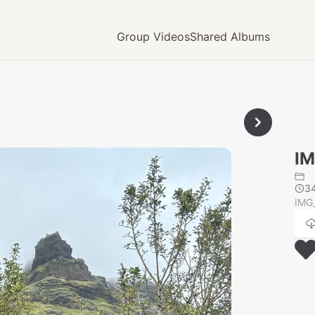
Group Videos
Shared Albums
IM
3
IMG