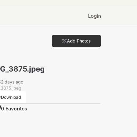
Login
Add Photos
G_3875.jpeg
42 days ago
_3875.jpeg
Download
0
Favorite
s