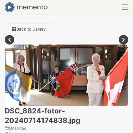
Back to Gallery
DSC_8824-fotor-
20240714174838.jpg
Unsorted