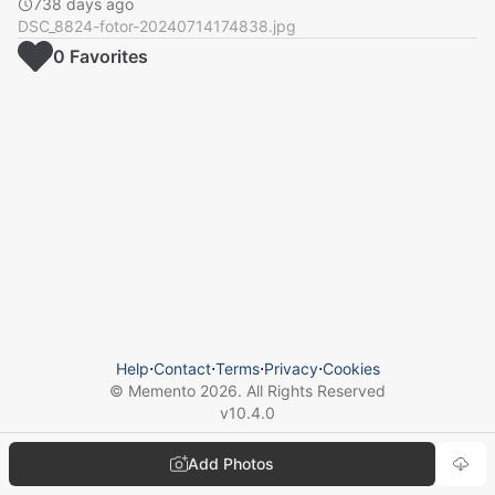
738 days ago
DSC_8824-fotor-20240714174838.jpg
0
Favorite
s
Help
⋅
Contact
⋅
Terms
⋅
Privacy
⋅
Cookies
© Memento
2026
. All Rights Reserved
v
10.4.0
Add Photos