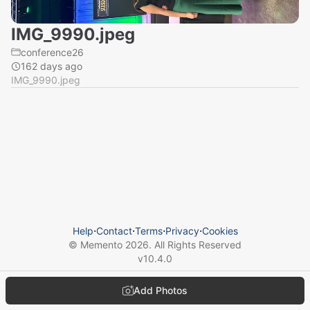
IMG_9990.jpeg
conference26
162 days ago
IMG_9990.jpeg
Help
⋅
Contact
⋅
Terms
⋅
Privacy
⋅
Cookies
© Memento
2026
. All Rights Reserved
v
10.4.0
Add Photos