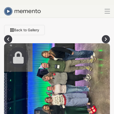
Back to Gallery