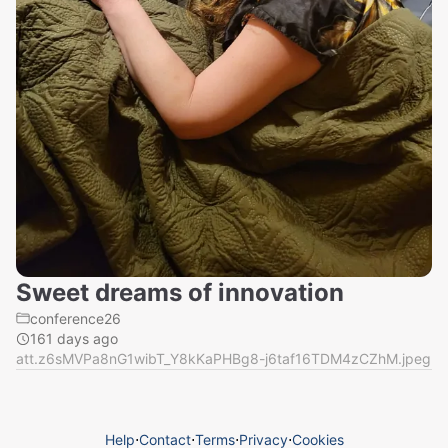
Sweet dreams of innovation
conference26
161 days ago
att.z6sMVPa8nG1wibT_Y8kKaPHBg8-j6taf16TDM4zCZhM.jpeg
Help
⋅
Contact
⋅
Terms
⋅
Privacy
⋅
Cookies