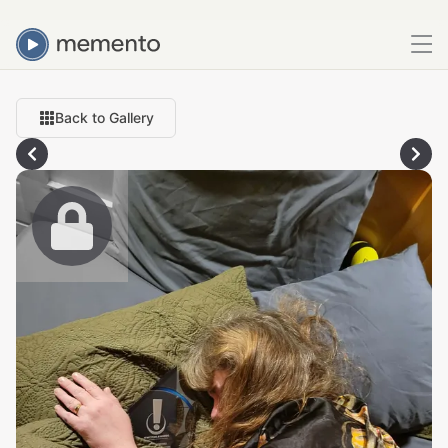
Back to Gallery