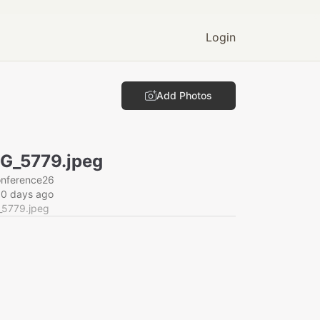
Login
Add Photos
G_5779.jpeg
onference26
60 days ago
_5779.jpeg