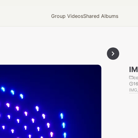
Group Videos
Shared Albums
IM
c
1
IMG