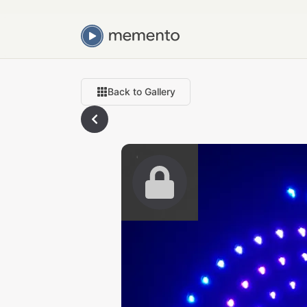
Back to Gallery