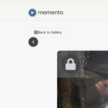
Back to Gallery