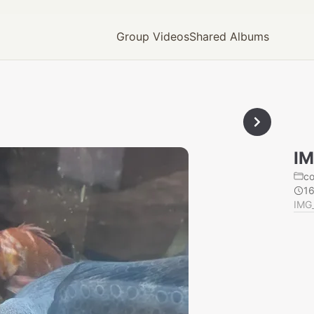
Group Videos
Shared Albums
IM
c
1
IMG