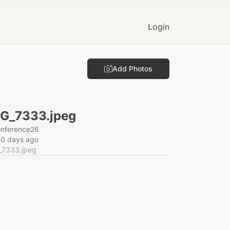
Login
Add Photos
G_7333.jpeg
onference26
60 days ago
_7333.jpeg