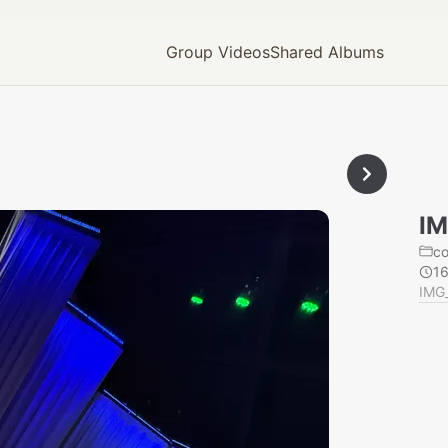
Group Videos
Shared Albums
IM
c
1
IMG