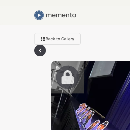
Back to Gallery