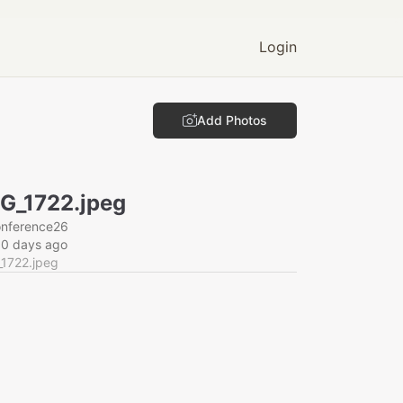
Login
Add Photos
G_1722.jpeg
onference26
60 days ago
_1722.jpeg