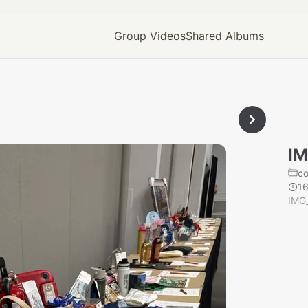
Group Videos
Shared Albums
IM
c
1
IMG