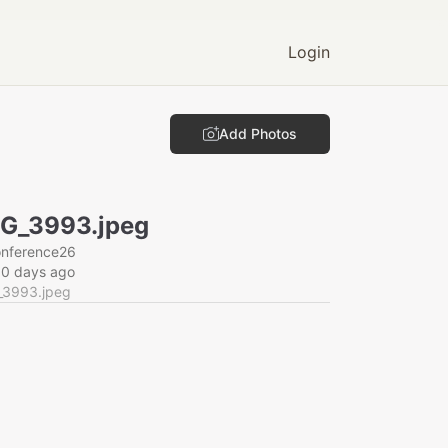
Login
Add Photos
G_3993.jpeg
onference26
60 days ago
_3993.jpeg