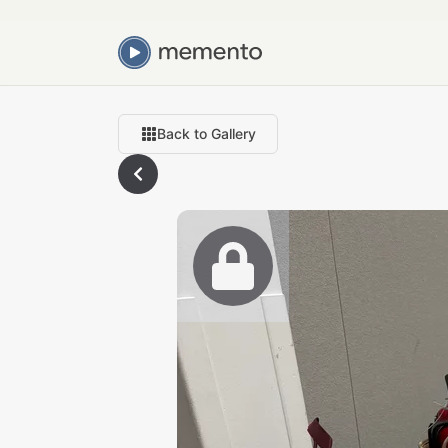
Back to Gallery