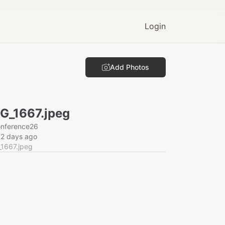
Login
Add Photos
G_1667.jpeg
onference26
62 days ago
_1667.jpeg