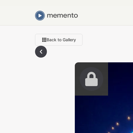
Back to Gallery