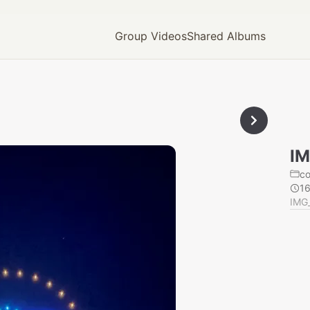
Group Videos
Shared Albums
IM
c
1
IMG