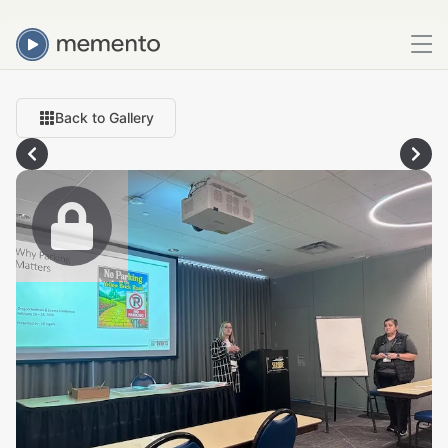
Back to Gallery