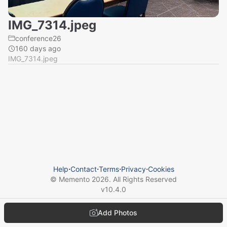
IMG_7314.jpeg
conference26
160 days ago
IMG_7314.jpeg
Help
⋅
Contact
⋅
Terms
⋅
Privacy
⋅
Cookies
© Memento
2026
. All Rights Reserved
v
10.4.0
Add Photos