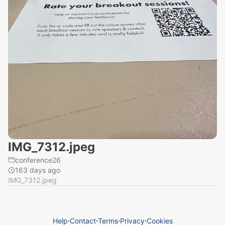
IMG_7312.jpeg
conference26
163 days ago
IMG_7312.jpeg
Help
⋅
Contact
⋅
Terms
⋅
Privacy
⋅
Cookies