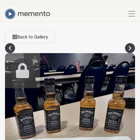
Back to Gallery