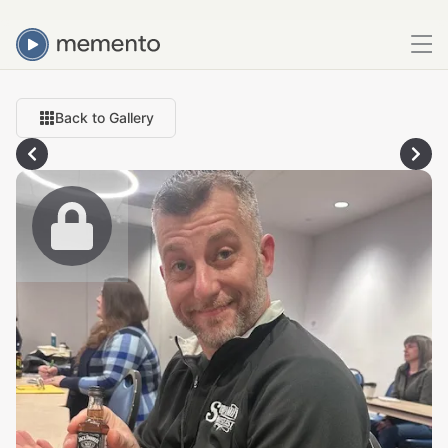
Back to Gallery