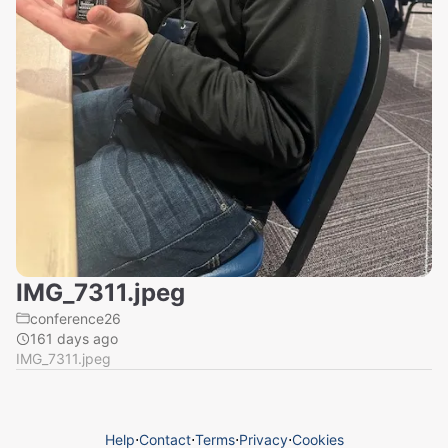
IMG_7311.jpeg
conference26
161 days ago
IMG_7311.jpeg
Help
⋅
Contact
⋅
Terms
⋅
Privacy
⋅
Cookies