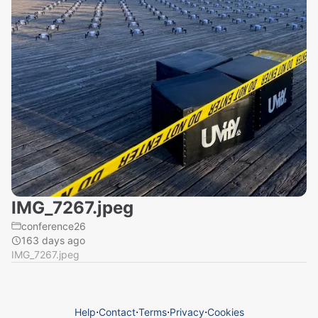
IMG_7267.jpeg
conference26
163 days ago
IMG_7267.jpeg
Help
⋅
Contact
⋅
Terms
⋅
Privacy
⋅
Cookies