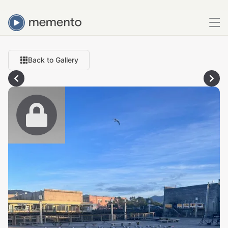
Back to Gallery